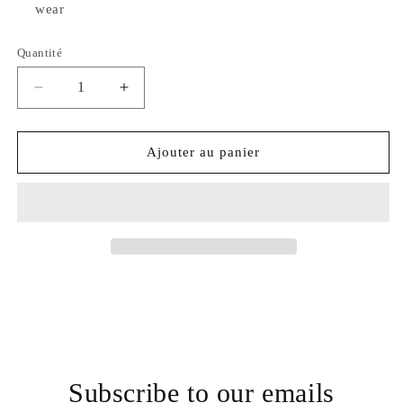
wear
Quantité
Quantité
Réduire
Augmenter
la
la
quantité
quantité
de
de
Ajouter au panier
Ann
Ann
Taylor
Taylor
LOFT
LOFT
Outlet
Outlet
Jumper
Jumper
Subscribe to our emails