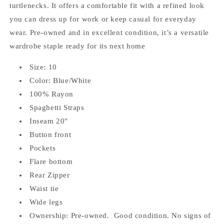
turtlenecks. It offers a comfortable fit with a refined look
you can dress up for work or keep casual for everyday
wear. Pre‑owned and in excellent condition, it’s a versatile
wardrobe staple ready for its next home
Size: 10
Color: Blue/White
100% Rayon
Spaghetti Straps
Inseam 20"
Button front
Pockets
Flare bottom
Rear Zipper
Waist tie
Wide legs
Ownership: Pre-owned. Good condition. No signs of