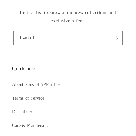
Be the first to know about new collections and
exclusive offers.
E-mail
Quick links
About Sons of SPPhillips
Terms of Service
Disclaimer
Care & Maintenance