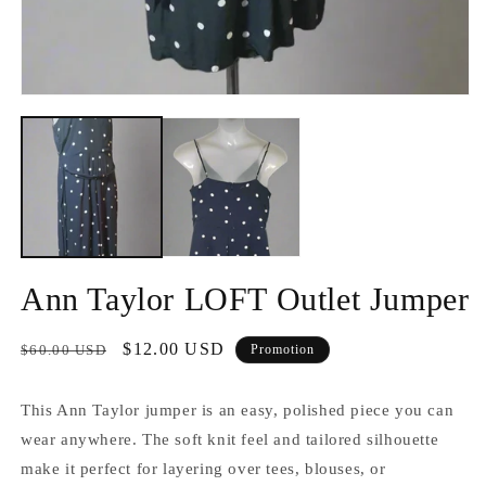
2
d
u
f
m
Ouvrir
le
média
1
dans
une
fenêtre
modale
Ann Taylor LOFT Outlet Jumper
Prix
Prix
$12.00 USD
$60.00 USD
Promotion
habituel
promotionnel
This Ann Taylor jumper is an easy, polished piece you can
wear anywhere. The soft knit feel and tailored silhouette
make it perfect for layering over tees, blouses, or