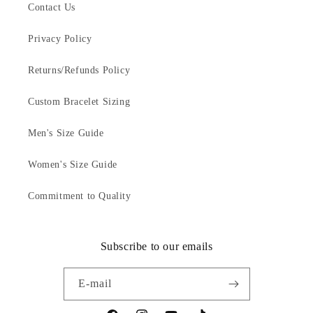
Contact Us
Privacy Policy
Returns/Refunds Policy
Custom Bracelet Sizing
Men's Size Guide
Women's Size Guide
Commitment to Quality
Subscribe to our emails
E-mail