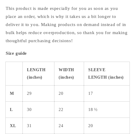
This product is made especially for you as soon as you
place an order, which is why it takes us a bit longer to
deliver it to you. Making products on demand instead of in
bulk helps reduce overproduction, so thank you for making
thoughtful purchasing decisions!
Size guide
LENGTH
WIDTH
SLEEVE
(inches)
(inches)
LENGTH (inches)
M
29
20
17
L
30
22
18 ½
XL
31
24
20