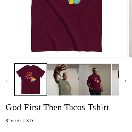
Apri
A
contenuti
c
multimediali
m
1
2
in
in
finestra
fi
modale
m
God First Then Tacos Tshirt
Prezzo
$26.00 USD
di