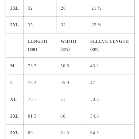
2XL
32
26
21 ½
5XL
35
32
25 ¼
LENGTH
WIDTH
SLEEVE LENGTH
(cm)
(cm)
(cm)
M
73.7
50.8
43.2
L
76.2
55.9
47
XL
78.7
61
50.8
2XL
81.3
66
54.6
5XL
89
81.3
64.3