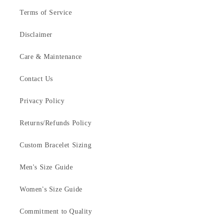
Terms of Service
Disclaimer
Care & Maintenance
Contact Us
Privacy Policy
Returns/Refunds Policy
Custom Bracelet Sizing
Men's Size Guide
Women's Size Guide
Commitment to Quality