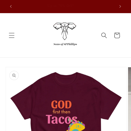
Vai
Up to 70% Off!
direttamente
ai contenuti
Carrello
Passa alle
informazioni
sul prodotto