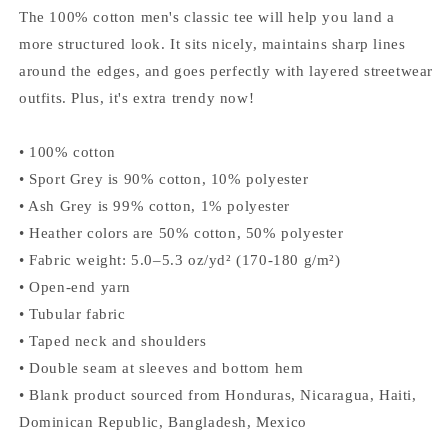
listino
The 100% cotton men's classic tee will help you land a
more structured look. It sits nicely, maintains sharp lines
around the edges, and goes perfectly with layered streetwear
outfits. Plus, it's extra trendy now!
• 100% cotton
• Sport Grey is 90% cotton, 10% polyester
• Ash Grey is 99% cotton, 1% polyester
• Heather colors are 50% cotton, 50% polyester
• Fabric weight: 5.0–5.3 oz/yd² (170-180 g/m²)
• Open-end yarn
• Tubular fabric
• Taped neck and shoulders
• Double seam at sleeves and bottom hem
• Blank product sourced from Honduras, Nicaragua, Haiti,
Dominican Republic, Bangladesh, Mexico