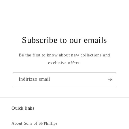
Subscribe to our emails
Be the first to know about new collections and
exclusive offers.
Indirizzo email
Quick links
About Sons of SPPhillips