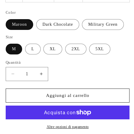
Color
Maroon
Dark Chocolate
Military Green
Size
M
L
XL
2XL
5XL
Quantità
Quantità
Diminuisci
Aumenta
quantità
quantità
per
per
God
God
Aggiungi al carrello
First
First
Then
Then
Tacos
Tacos
Tshirt
Tshirt
Altre opzioni di pagamento