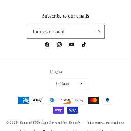
Subscribe to our emails
Indirizzo email
Facebook
Instagram
YouTube
TikTok
Lingua
Italiano
Metodi
di
pagamento
© 2026,
Sons of SPPhillips
Powered by Shopify
Informativa sui rimborsi